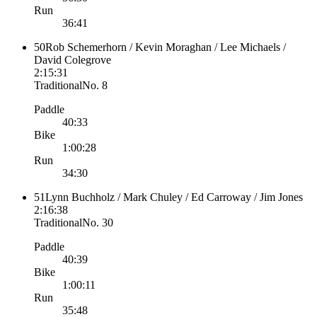
Run
36:41
50
Rob Schemerhorn / Kevin Moraghan / Lee Michaels /
David Colegrove
2:15:31
Traditional
No.
8
Paddle
40:33
Bike
1:00:28
Run
34:30
51
Lynn Buchholz / Mark Chuley / Ed Carroway / Jim Jones
2:16:38
Traditional
No.
30
Paddle
40:39
Bike
1:00:11
Run
35:48