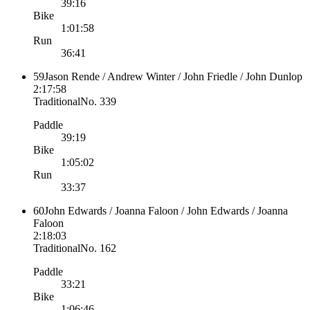
39:16
Bike
1:01:58
Run
36:41
59
Jason Rende / Andrew Winter / John Friedle / John Dunlop
2:17:58
Traditional
No.
339
Paddle
39:19
Bike
1:05:02
Run
33:37
60
John Edwards / Joanna Faloon / John Edwards / Joanna
Faloon
2:18:03
Traditional
No.
162
Paddle
33:21
Bike
1:06:46