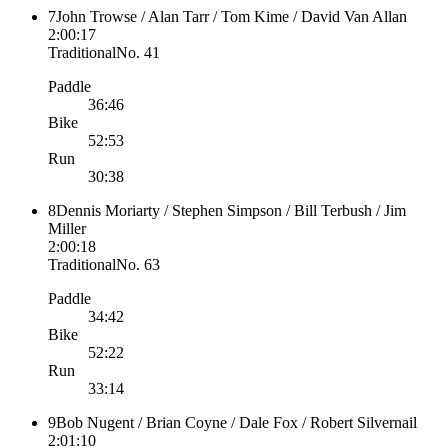
7
John Trowse / Alan Tarr / Tom Kime / David Van Allan
2:00:17
Traditional
No.
41
Paddle
36:46
Bike
52:53
Run
30:38
8
Dennis Moriarty / Stephen Simpson / Bill Terbush / Jim
Miller
2:00:18
Traditional
No.
63
Paddle
34:42
Bike
52:22
Run
33:14
9
Bob Nugent / Brian Coyne / Dale Fox / Robert Silvernail
2:01:10