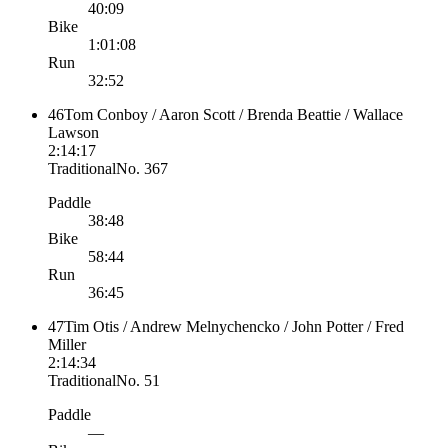
40:09
Bike
1:01:08
Run
32:52
46
Tom Conboy / Aaron Scott / Brenda Beattie / Wallace
Lawson
2:14:17
Traditional
No.
367
Paddle
38:48
Bike
58:44
Run
36:45
47
Tim Otis / Andrew Melnychencko / John Potter / Fred
Miller
2:14:34
Traditional
No.
51
Paddle
—