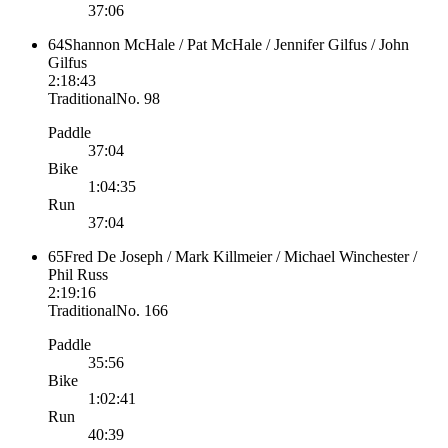
37:06
64
Shannon McHale / Pat McHale / Jennifer Gilfus / John
Gilfus
2:18:43
Traditional
No.
98
Paddle
37:04
Bike
1:04:35
Run
37:04
65
Fred De Joseph / Mark Killmeier / Michael Winchester /
Phil Russ
2:19:16
Traditional
No.
166
Paddle
35:56
Bike
1:02:41
Run
40:39