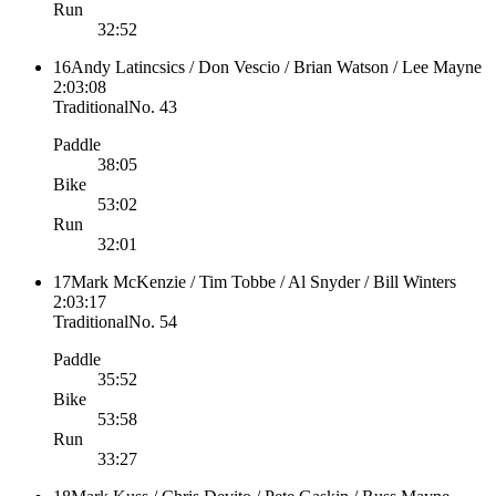
Run
32:52
16
Andy Latincsics / Don Vescio / Brian Watson / Lee Mayne
2:03:08
Traditional
No.
43
Paddle
38:05
Bike
53:02
Run
32:01
17
Mark McKenzie / Tim Tobbe / Al Snyder / Bill Winters
2:03:17
Traditional
No.
54
Paddle
35:52
Bike
53:58
Run
33:27