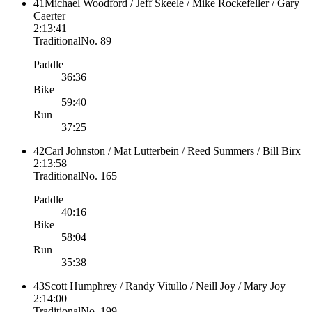
41
Michael Woodford / Jeff Skeele / Mike Rockefeller / Gary
Caerter
2:13:41
Traditional
No.
89
Paddle
36:36
Bike
59:40
Run
37:25
42
Carl Johnston / Mat Lutterbein / Reed Summers / Bill Birx
2:13:58
Traditional
No.
165
Paddle
40:16
Bike
58:04
Run
35:38
43
Scott Humphrey / Randy Vitullo / Neill Joy / Mary Joy
2:14:00
Traditional
No.
199