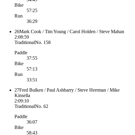
Bike
57:25
Run
36:29
26
Mark Cook / Tim Young / Carol Holden / Steve Mahan
2:08:59
Traditional
No.
158
Paddle
37:55
Bike
57:13
Run
33:51
27
Fred Bulken / Paul Ashbarry / Steve Herrman / Mike
Kinsella
2:09:10
Traditional
No.
62
Paddle
36:07
Bike
58:43