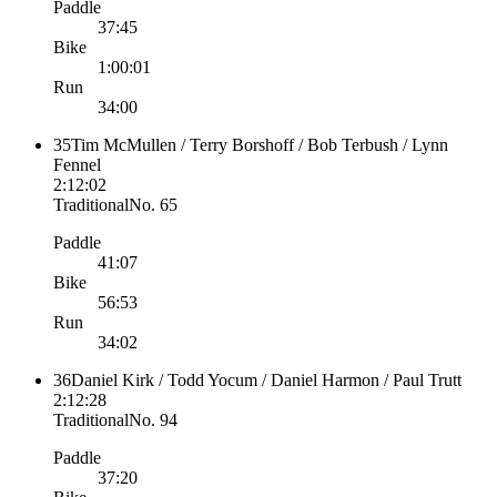
Paddle
37:45
Bike
1:00:01
Run
34:00
35
Tim McMullen / Terry Borshoff / Bob Terbush / Lynn
Fennel
2:12:02
Traditional
No.
65
Paddle
41:07
Bike
56:53
Run
34:02
36
Daniel Kirk / Todd Yocum / Daniel Harmon / Paul Trutt
2:12:28
Traditional
No.
94
Paddle
37:20