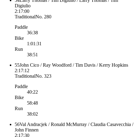
54
Larry Thomas / Tim Digiulio / Larry Thomas / Tim
Digiulio
2:17:00
Traditional
No.
280
Paddle
36:38
Bike
1:01:31
Run
38:51
55
John Cico / Ray Woodford / Tim Davis / Kerry Hopkins
2:17:12
Traditional
No.
323
Paddle
40:22
Bike
58:48
Run
38:02
56
Val Andracjek / Ronald McMurray / Claudia Casavecchia /
John Finnen
2:17:30