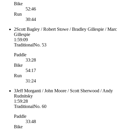
Bike
52:46
Run
30:44
2
Scott Bagley / Robert Stowe / Bradley Gillespie / Marc
Gillespie
1:59:09
Traditional
No.
53
Paddle
33:28
Bike
54:17
Run
31:24
3
Jeff Morganti / John Moore / Scott Sherwood / Andy
Rudnitsky
1:59:28
Traditional
No.
60
Paddle
33:48
Bike