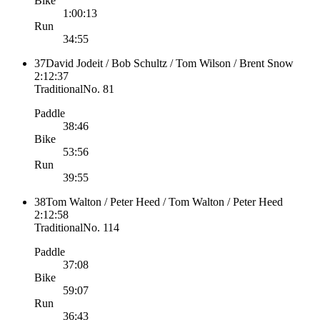
Bike
1:00:13
Run
34:55
37
David Jodeit / Bob Schultz / Tom Wilson / Brent Snow
2:12:37
Traditional
No.
81
Paddle
38:46
Bike
53:56
Run
39:55
38
Tom Walton / Peter Heed / Tom Walton / Peter Heed
2:12:58
Traditional
No.
114
Paddle
37:08
Bike
59:07
Run
36:43