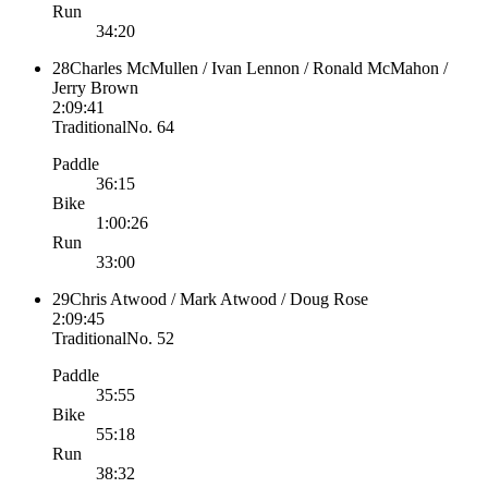
Run
34:20
28
Charles McMullen / Ivan Lennon / Ronald McMahon /
Jerry Brown
2:09:41
Traditional
No.
64
Paddle
36:15
Bike
1:00:26
Run
33:00
29
Chris Atwood / Mark Atwood / Doug Rose
2:09:45
Traditional
No.
52
Paddle
35:55
Bike
55:18
Run
38:32