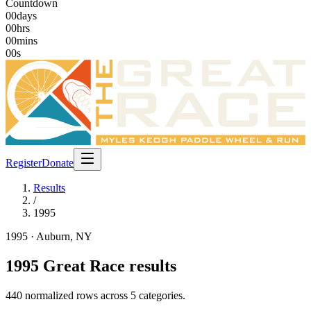
Countdown
00
days
00
hrs
00
mins
00
s
Register
Donate
Results
/
1995
1995
· Auburn, NY
1995
Great Race results
440
normalized rows across
5
categories
.