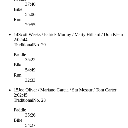
37:40
Bike
55:06
Run
29:55
14
Scott Weeks / Patrick Murray / Marty Hilliard / Don Klein
2:02:44
Traditional
No.
29
Paddle
35:22
Bike
54:49
Run
32:33
15
Joe Oliver / Mariano Garcia / Stu Messur / Tom Carter
2:02:45
Traditional
No.
28
Paddle
35:26
Bike
54:27