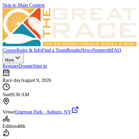
Skip to Main Content
Course
Rules & Info
Find a Team
Results
News
Nonprofit
FAQ
More
Register
Donate
Sign in
Race day
August 9, 2026
Start
9:30 AM
Venue
Emerson Park · Auburn, NY
Edition
48th