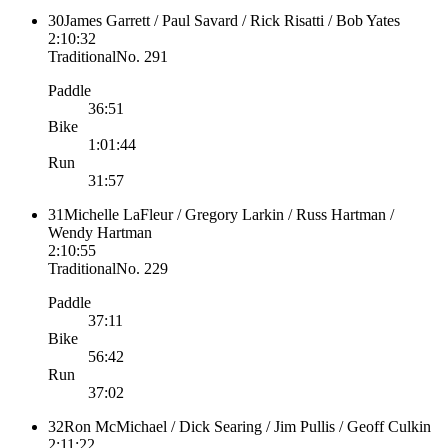
30
James Garrett / Paul Savard / Rick Risatti / Bob Yates
2:10:32
Traditional
No.
291
Paddle
36:51
Bike
1:01:44
Run
31:57
31
Michelle LaFleur / Gregory Larkin / Russ Hartman /
Wendy Hartman
2:10:55
Traditional
No.
229
Paddle
37:11
Bike
56:42
Run
37:02
32
Ron McMichael / Dick Searing / Jim Pullis / Geoff Culkin
2:11:22