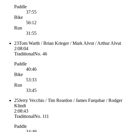
Paddle
37:55
Bike
56:12
Run
31:55
23
Tom Warth / Brian Krieger / Mark Alvut / Arthur Alvut
2:08:04
Traditional
No.
46
Paddle
40:46
Bike
53:33
Run
33:45
25
Jerry Vecchio / Tim Reardon / James Farquhar / Rodger
Klindt
2:08:43
Traditional
No.
111
Paddle
34:49