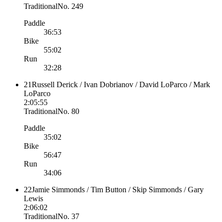
Traditional
No.
249
Paddle
36:53
Bike
55:02
Run
32:28
21
Russell Derick / Ivan Dobrianov / David LoParco / Mark
LoParco
2:05:55
Traditional
No.
80
Paddle
35:02
Bike
56:47
Run
34:06
22
Jamie Simmonds / Tim Button / Skip Simmonds / Gary
Lewis
2:06:02
Traditional
No.
37