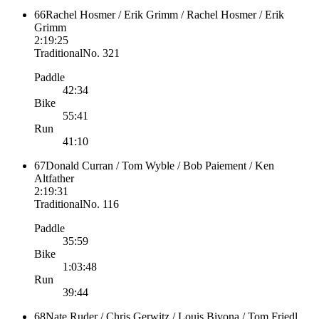
66
Rachel Hosmer / Erik Grimm / Rachel Hosmer / Erik
Grimm
2:19:25
Traditional
No.
321
Paddle
42:34
Bike
55:41
Run
41:10
67
Donald Curran / Tom Wyble / Bob Paiement / Ken
Altfather
2:19:31
Traditional
No.
116
Paddle
35:59
Bike
1:03:48
Run
39:44
68
Nate Ruder / Chris Gerwitz / Louis Bivona / Tom Friedl