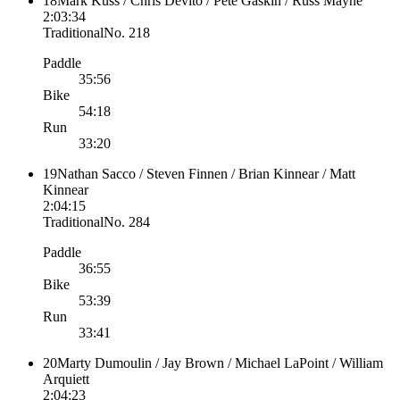
18
Mark Kuss / Chris Devito / Pete Gaskin / Russ Mayne
2:03:34
Traditional
No.
218
Paddle
35:56
Bike
54:18
Run
33:20
19
Nathan Sacco / Steven Finnen / Brian Kinnear / Matt
Kinnear
2:04:15
Traditional
No.
284
Paddle
36:55
Bike
53:39
Run
33:41
20
Marty Dumoulin / Jay Brown / Michael LaPoint / William
Arquiett
2:04:23