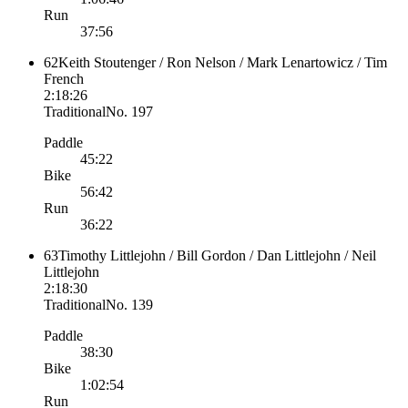
Run
37:56
62
Keith Stoutenger / Ron Nelson / Mark Lenartowicz / Tim
French
2:18:26
Traditional
No.
197
Paddle
45:22
Bike
56:42
Run
36:22
63
Timothy Littlejohn / Bill Gordon / Dan Littlejohn / Neil
Littlejohn
2:18:30
Traditional
No.
139
Paddle
38:30
Bike
1:02:54
Run