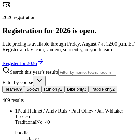
2026
registration
Registration for 2026 is open.
Late pricing is available through Friday, August 7 at 12:00 p.m. ET.
Register a relay team, tandem, solo entry, or youth team.
Register for 2026
Search this year’s results
Filter by course
Team
409
Solo
24
Run only
2
Bike only
3
Paddle only
2
409 results
1
Paul Hulmet / Andy Ruiz / Paul Olney / Jan Whitaker
1:57:26
Traditional
No.
40
Paddle
33:56