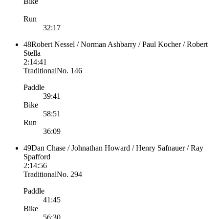
Bike
—
Run
32:17
48
Robert Nessel / Norman Ashbarry / Paul Kocher / Robert
Stella
2:14:41
Traditional
No.
146
Paddle
39:41
Bike
58:51
Run
36:09
49
Dan Chase / Johnathan Howard / Henry Safnauer / Ray
Spafford
2:14:56
Traditional
No.
294
Paddle
41:45
Bike
56:30