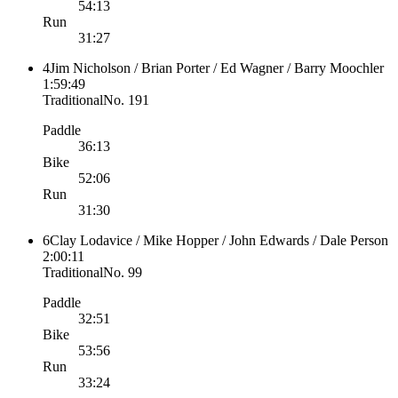
54:13
Run
31:27
4
Jim Nicholson / Brian Porter / Ed Wagner / Barry Moochler
1:59:49
Traditional
No.
191
Paddle
36:13
Bike
52:06
Run
31:30
6
Clay Lodavice / Mike Hopper / John Edwards / Dale Person
2:00:11
Traditional
No.
99
Paddle
32:51
Bike
53:56
Run
33:24