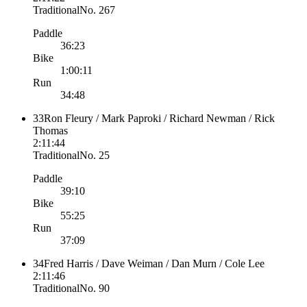
Traditional
No.
267
Paddle
36:23
Bike
1:00:11
Run
34:48
33
Ron Fleury / Mark Paproki / Richard Newman / Rick
Thomas
2:11:44
Traditional
No.
25
Paddle
39:10
Bike
55:25
Run
37:09
34
Fred Harris / Dave Weiman / Dan Murn / Cole Lee
2:11:46
Traditional
No.
90