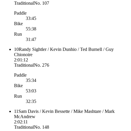
Traditional
No.
107
Paddle
33:45
Bike
55:38
Run
31:47
10
Randy Sightler / Kevin Dunhio / Ted Burnell / Guy
Chionoire
2:01:12
Traditional
No.
276
Paddle
35:34
Bike
53:03
Run
32:35
11
Sam Davis / Kevin Bessette / Mike Mashtare / Mark
McAndrew
2:02:11
Traditional
No.
148