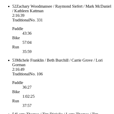
52
Zachary Woodmansee / Raymond Siefert / Mark McDaniel
/ Kathleen Kattman
2:16:39
Traditional
No.
331
Paddle
43:36
Bike
57:04
Run
35:59
53
Michele Franklin / Beth Burchill / Carrie Grove / Lori
Gorman
2:16:49
Traditional
No.
106
Paddle
36:27
Bike
1:02:25
Run
37:57