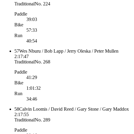
Traditional
No.
224
Paddle
39:03
Bike
57:33
Run
40:54
57
Wes Nburu / Bob Lapp / Jerry Oleska / Peter Mullen
2:17:47
Traditional
No.
268
Paddle
41:29
Bike
1:01:32
Run
34:46
58
Calvin Loomis / David Reed / Gary Stone / Gary Maddox
2:17:55
Traditional
No.
289
Paddle