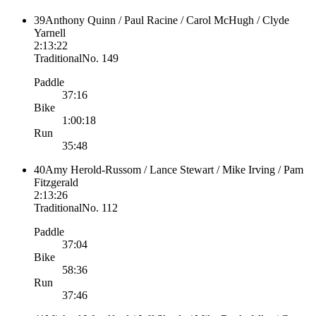
39
Anthony Quinn / Paul Racine / Carol McHugh / Clyde
Yarnell
2:13:22
Traditional
No.
149
Paddle
37:16
Bike
1:00:18
Run
35:48
40
Amy Herold-Russom / Lance Stewart / Mike Irving / Pam
Fitzgerald
2:13:26
Traditional
No.
112
Paddle
37:04
Bike
58:36
Run
37:46