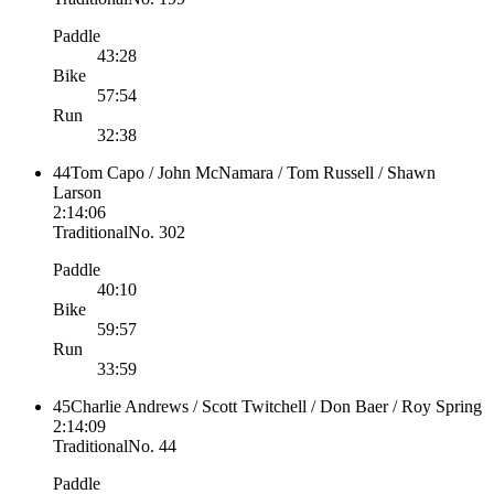
Paddle
43:28
Bike
57:54
Run
32:38
44
Tom Capo / John McNamara / Tom Russell / Shawn
Larson
2:14:06
Traditional
No.
302
Paddle
40:10
Bike
59:57
Run
33:59
45
Charlie Andrews / Scott Twitchell / Don Baer / Roy Spring
2:14:09
Traditional
No.
44
Paddle