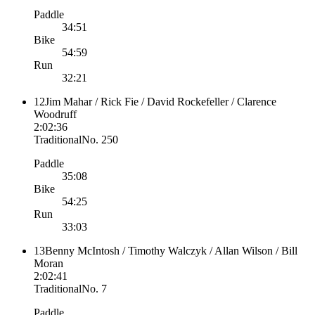
Paddle
34:51
Bike
54:59
Run
32:21
12
Jim Mahar / Rick Fie / David Rockefeller / Clarence
Woodruff
2:02:36
Traditional
No.
250
Paddle
35:08
Bike
54:25
Run
33:03
13
Benny McIntosh / Timothy Walczyk / Allan Wilson / Bill
Moran
2:02:41
Traditional
No.
7
Paddle