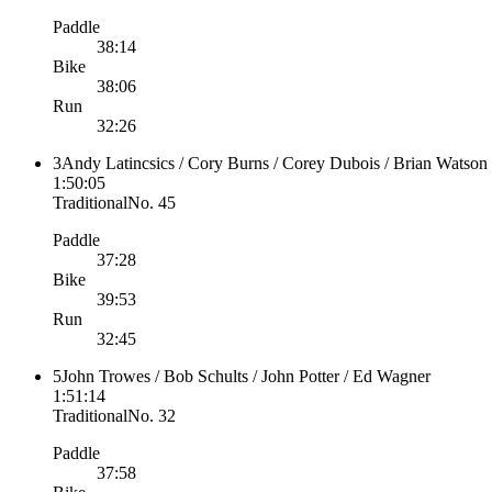
Paddle
38:14
Bike
38:06
Run
32:26
3
Andy Latincsics / Cory Burns / Corey Dubois / Brian Watson
1:50:05
Traditional
No.
45
Paddle
37:28
Bike
39:53
Run
32:45
5
John Trowes / Bob Schults / John Potter / Ed Wagner
1:51:14
Traditional
No.
32
Paddle
37:58