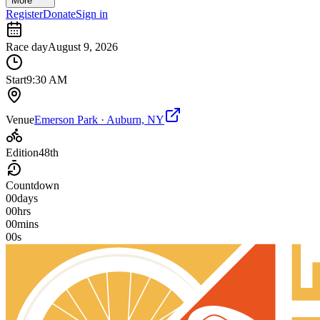
More
Register
Donate
Sign in
Race day
August 9, 2026
Start
9:30 AM
Venue
Emerson Park · Auburn, NY
Edition
48th
Countdown
00
days
00
hrs
00
mins
00
s