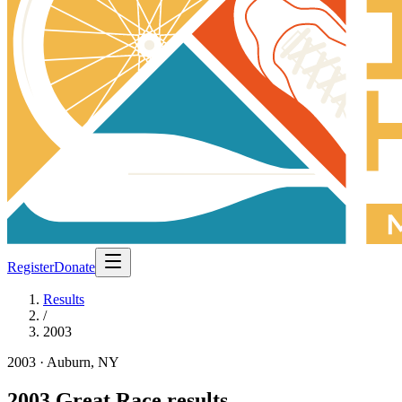
Register
Donate
Results
/
2003
2003
· Auburn, NY
2003
Great Race results