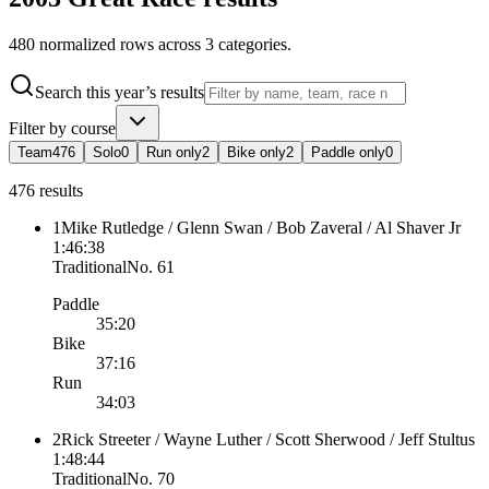
480
normalized rows across
3
categories
.
Search this year’s results
Filter by course
Team
476
Solo
0
Run only
2
Bike only
2
Paddle only
0
476 results
1
Mike Rutledge / Glenn Swan / Bob Zaveral / Al Shaver Jr
1:46:38
Traditional
No.
61
Paddle
35:20
Bike
37:16
Run
34:03
2
Rick Streeter / Wayne Luther / Scott Sherwood / Jeff Stultus
1:48:44
Traditional
No.
70