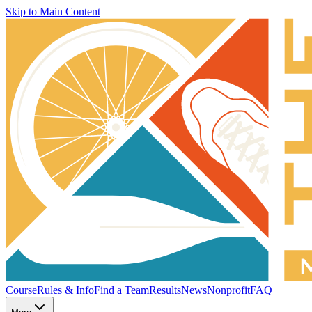
Skip to Main Content
Course
Rules & Info
Find a Team
Results
News
Nonprofit
FAQ