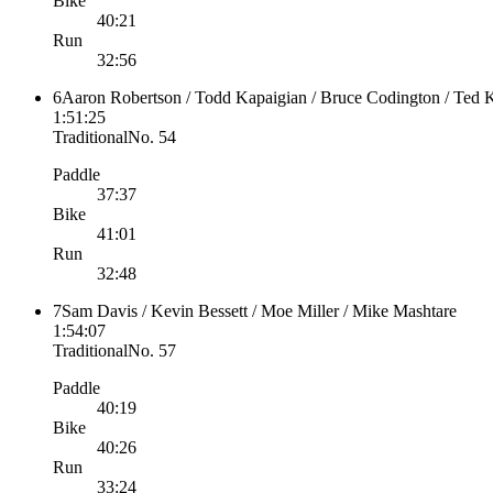
Bike
40:21
Run
32:56
6
Aaron Robertson / Todd Kapaigian / Bruce Codington / Ted
1:51:25
Traditional
No.
54
Paddle
37:37
Bike
41:01
Run
32:48
7
Sam Davis / Kevin Bessett / Moe Miller / Mike Mashtare
1:54:07
Traditional
No.
57
Paddle
40:19
Bike
40:26
Run
33:24