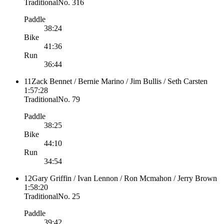
Traditional
No.
316
Paddle
38:24
Bike
41:36
Run
36:44
11
Zack Bennet / Bernie Marino / Jim Bullis / Seth Carsten
1:57:28
Traditional
No.
79
Paddle
38:25
Bike
44:10
Run
34:54
12
Gary Griffin / Ivan Lennon / Ron Mcmahon / Jerry Brown
1:58:20
Traditional
No.
25
Paddle
39:42