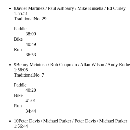
8
Javier Martinez / Paul Ashbarry / Mike Kinsella / Ed Curley
1:55:51
Traditional
No.
29
Paddle
38:09
Bike
40:49
Run
36:53
9
Benny Mcintosh / Rob Coapman / Allan Wilson / Andy Rudn
1:56:05
Traditional
No.
7
Paddle
40:20
Bike
41:01
Run
34:44
10
Peter Davis / Michael Parker / Peter Davis / Michael Parker
1:56:44