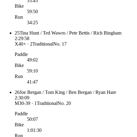
53:45
Bike
59:50
Run
34:25
25
Tina Hunt / Ted Wawro / Pete Bettis / Rich Bingham
2:29:58
X40+ · 2
Traditional
No.
17
Paddle
49:02
Bike
59:10
Run
41:47
26
Joe Bergan / Tom King / Ben Bergan / Ryan Hare
2:30:09
M30-39 · 1
Traditional
No.
20
Paddle
50:07
Bike
1:01:30
Run