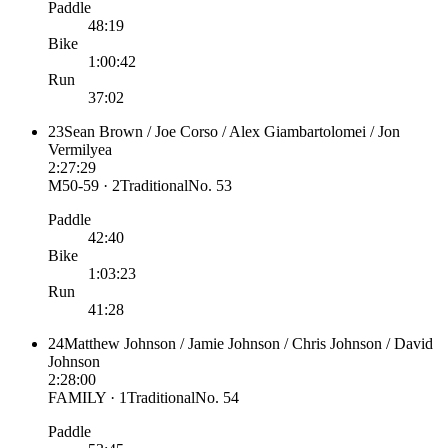
Paddle
48:19
Bike
1:00:42
Run
37:02
23
Sean Brown / Joe Corso / Alex Giambartolomei / Jon
Vermilyea
2:27:29
M50-59 · 2
Traditional
No.
53
Paddle
42:40
Bike
1:03:23
Run
41:28
24
Matthew Johnson / Jamie Johnson / Chris Johnson / David
Johnson
2:28:00
FAMILY · 1
Traditional
No.
54
Paddle