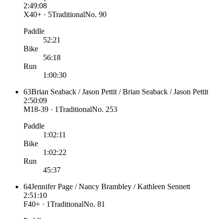
2:49:08
X40+ · 5
Traditional
No.
90
Paddle
52:21
Bike
56:18
Run
1:00:30
63
Brian Seaback / Jason Pettit / Brian Seaback / Jason Pettit
2:50:09
M18-39 · 1
Traditional
No.
253
Paddle
1:02:11
Bike
1:02:22
Run
45:37
64
Jennifer Page / Nancy Brambley / Kathleen Sennett
2:51:10
F40+ · 1
Traditional
No.
81