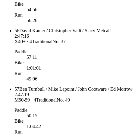
Bike
54:56
Run
56:26
56
David Kanter / Christopher Valli / Stacy Metcalf
2:47:16
X40+ · 4
Traditional
No.
37
Paddle
57:11
Bike
1:01:01
Run
49:06
57
Ben Turnbull / Mike Lapoint / John Cootware / Ed Morrow
2:47:19
M50-59 · 4
Traditional
No.
49
Paddle
50:15
Bike
1:04:42
Run