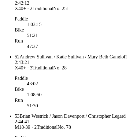
2:42:12
X40+ · 2
Traditional
No.
251
Paddle
1:03:15
Bike
51:21
Run
47:37
52
Andrew Sullivan / Katie Sullivan / Mary Beth Gangloff
2:43:21
X40+ · 3
Traditional
No.
28
Paddle
43:02
Bike
1:08:50
Run
51:30
53
Brian Westrick / Jason Davenport / Christopher Legard
2:44:41
M18-39 · 2
Traditional
No.
78