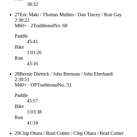
38:32
27
Eric Maki / Thomas Mullins / Dan Tracey / Ron Gay
2:30:22
M60+ · 2
Traditional
No.
68
Paddle
45:41
Bike
1:01:26
Run
43:16
28
Bernie Dietrick / John Brennan / John Eberhardt
2:30:51
M40+ · OP
Traditional
No.
33
Paddle
45:57
Bike
1:03:38
Run
41:18
29
Chip Ohara / Brad Cottier / Chip Ohara / Brad Cottier