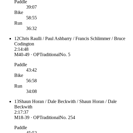
Paddle
39:07
Bike
58:55
Run
36:32
12
Chris Raulli / Paul Ashbarry / Francis Schlimmer / Bruce
Codington
2:14:48
M40-49 · OP
Traditional
No.
5
Paddle
43:42
Bike
56:58
Run
34:08
13
Shaun Horan / Dale Beckwith / Shaun Horan / Dale
Beckwith
2:17:37
M18-39 · OP
Traditional
No.
254
Paddle
45:52