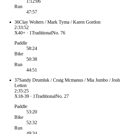
1:12:06
Run
47:57
36
Clay Wolters / Mark Tyma / Karen Gordon
2:33:52
X40+ · 1
Traditional
No.
76
Paddle
58:24
Bike
50:38
Run
44:51
37
Sandy Drumluk / Craig Mcmanus / Mia Jumbo / Josh
Letton
2:35:25
X18-39 · 1
Traditional
No.
27
Paddle
53:20
Bike
52:32
Run
49:34