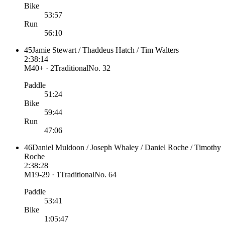
Bike
53:57
Run
56:10
45
Jamie Stewart / Thaddeus Hatch / Tim Walters
2:38:14
M40+ · 2
Traditional
No.
32
Paddle
51:24
Bike
59:44
Run
47:06
46
Daniel Muldoon / Joseph Whaley / Daniel Roche / Timothy
Roche
2:38:28
M19-29 · 1
Traditional
No.
64
Paddle
53:41
Bike
1:05:47