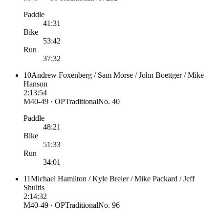
Paddle
41:31
Bike
53:42
Run
37:32
10
Andrew Foxenberg / Sam Morse / John Boettger / Mike
Hanson
2:13:54
M40-49 · OP
Traditional
No.
40
Paddle
48:21
Bike
51:33
Run
34:01
11
Michael Hamilton / Kyle Breier / Mike Packard / Jeff
Shultis
2:14:32
M40-49 · OP
Traditional
No.
96