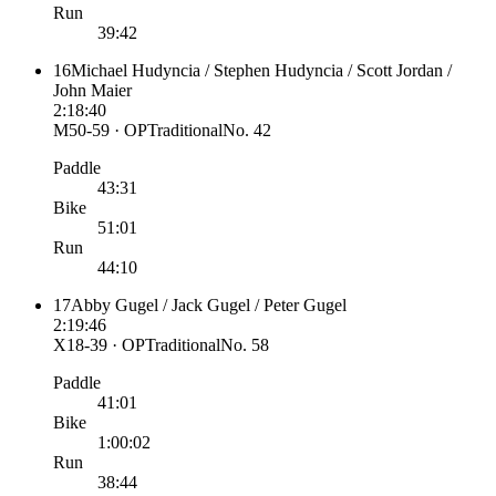
Run
39:42
16
Michael Hudyncia / Stephen Hudyncia / Scott Jordan /
John Maier
2:18:40
M50-59 · OP
Traditional
No.
42
Paddle
43:31
Bike
51:01
Run
44:10
17
Abby Gugel / Jack Gugel / Peter Gugel
2:19:46
X18-39 · OP
Traditional
No.
58
Paddle
41:01
Bike
1:00:02
Run
38:44