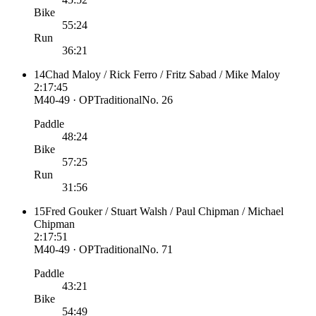
Bike
55:24
Run
36:21
14
Chad Maloy / Rick Ferro / Fritz Sabad / Mike Maloy
2:17:45
M40-49 · OP
Traditional
No.
26
Paddle
48:24
Bike
57:25
Run
31:56
15
Fred Gouker / Stuart Walsh / Paul Chipman / Michael
Chipman
2:17:51
M40-49 · OP
Traditional
No.
71
Paddle
43:21
Bike
54:49