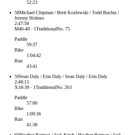
52:23
58
Michael Chipman / Brett Kozlowski / Todd Bachta /
Jeremy Holmes
2:47:58
M40-49 · 1
Traditional
No.
75
Paddle
59:37
Bike
1:04:42
Run
43:41
59
Sean Daly / Erin Daly / Sean Daly / Erin Daly
2:48:13
X18-39 · 1
Traditional
No.
263
Paddle
57:00
Bike
1:09:36
Run
41:38
60
Heather Rejman / Jack Kirch / Heather Rejman / Jack