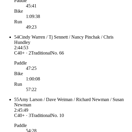
Paddle
45:41
Bike
1:09:38
Run
49:23
54
Cindy Warren / Tj Sennett / Nancy Pinchak / Chris
Hundley
2:44:53
C40+ · 2
Traditional
No.
66
Paddle
47:25
Bike
1:00:08
Run
57:22
55
Amy Larson / Dave Weiman / Richard Newman / Susan
Newman
2:45:49
C40+ · 3
Traditional
No.
10
Paddle
54:28