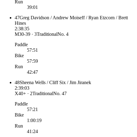
Run
39:01
47
Greg Davidson / Andrew Moiseff / Ryan Etzcorn / Brett
Hines
2:38:35
M30-39 · 3
Traditional
No.
4
Paddle
57:51
Bike
57:59
Run
42:47
48
Sheena Wells / Cliff Six / Jim Jiranek
2:39:03
X40+ · 2
Traditional
No.
47
Paddle
57:21
Bike
1:00:19
Run
41:24