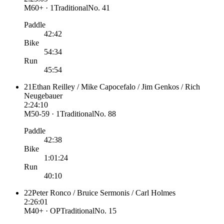
M60+ · 1
Traditional
No.
41
Paddle
42:42
Bike
54:34
Run
45:54
21
Ethan Reilley / Mike Capocefalo / Jim Genkos / Rich
Neugebauer
2:24:10
M50-59 · 1
Traditional
No.
88
Paddle
42:38
Bike
1:01:24
Run
40:10
22
Peter Ronco / Bruice Sermonis / Carl Holmes
2:26:01
M40+ · OP
Traditional
No.
15