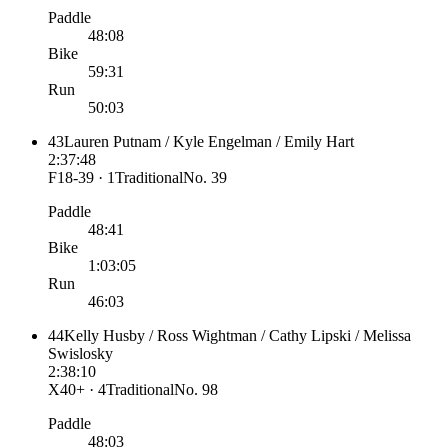
Paddle
48:08
Bike
59:31
Run
50:03
43
Lauren Putnam / Kyle Engelman / Emily Hart
2:37:48
F18-39 · 1
Traditional
No.
39
Paddle
48:41
Bike
1:03:05
Run
46:03
44
Kelly Husby / Ross Wightman / Cathy Lipski / Melissa
Swislosky
2:38:10
X40+ · 4
Traditional
No.
98
Paddle
48:03