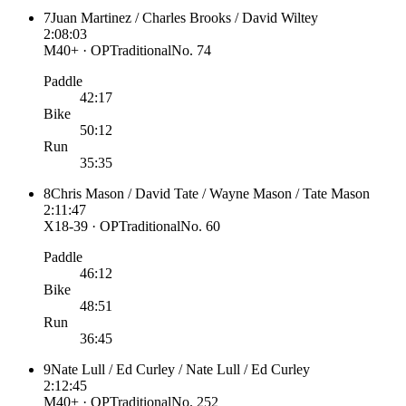
7
Juan Martinez / Charles Brooks / David Wiltey
2:08:03
M40+ · OP
Traditional
No.
74
Paddle
42:17
Bike
50:12
Run
35:35
8
Chris Mason / David Tate / Wayne Mason / Tate Mason
2:11:47
X18-39 · OP
Traditional
No.
60
Paddle
46:12
Bike
48:51
Run
36:45
9
Nate Lull / Ed Curley / Nate Lull / Ed Curley
2:12:45
M40+ · OP
Traditional
No.
252