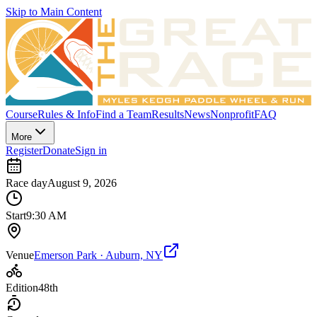
Skip to Main Content
Course
Rules & Info
Find a Team
Results
News
Nonprofit
FAQ
More
Register
Donate
Sign in
Race day
August 9, 2026
Start
9:30 AM
Venue
Emerson Park · Auburn, NY
Edition
48th