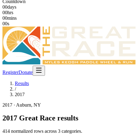
Countdown
00
days
00
hrs
00
mins
00
s
Register
Donate
Results
/
2017
2017
· Auburn, NY
2017
Great Race results
414
normalized rows across
3
categories
.