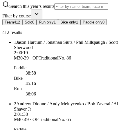
Search this year’s results
Filter by course
Team
412
Solo
0
Run only
1
Bike only
1
Paddle only
0
412 results
1
Jason Harcum / Jonathan Siuta / Phil Millspaugh / Scott
Sherwood
2:00:19
M30-39 · OP
Traditional
No.
86
Paddle
38:58
Bike
45:16
Run
36:06
2
Andrew Dionne / Andy Melnycenko / Bob Zaveral / Al
Shaver Jr
2:01:38
M40-49 · OP
Traditional
No.
65
Paddle