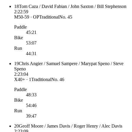
18
Tom Caza / David Fabian / John Saxton / Bill Stephenson
2:22:59
M50-59 · OP
Traditional
No.
45
Paddle
45:21
Bike
53:07
Run
44:31
19
Chris Angier / Samuel Sampere / Marypat Speno / Steve
Speno
2:23:04
X40+ · 1
Traditional
No.
46
Paddle
48:33
Bike
54:46
Run
39:47
20
Geoff Moore / James Davis / Roger Henry / Alec Davis
2:23:09