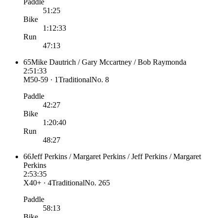
Paddle
51:25
Bike
1:12:33
Run
47:13
65
Mike Dautrich / Gary Mccartney / Bob Raymonda
2:51:33
M50-59 · 1
Traditional
No.
8
Paddle
42:27
Bike
1:20:40
Run
48:27
66
Jeff Perkins / Margaret Perkins / Jeff Perkins / Margaret
Perkins
2:53:35
X40+ · 4
Traditional
No.
265
Paddle
58:13
Bike