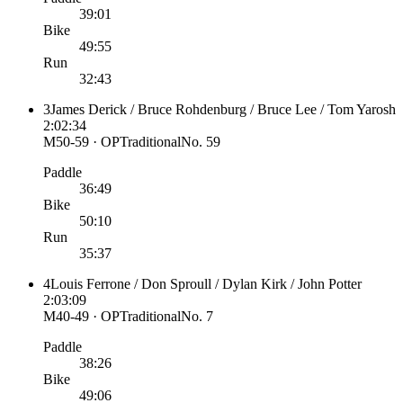
39:01
Bike
49:55
Run
32:43
3
James Derick / Bruce Rohdenburg / Bruce Lee / Tom Yarosh
2:02:34
M50-59 · OP
Traditional
No.
59
Paddle
36:49
Bike
50:10
Run
35:37
4
Louis Ferrone / Don Sproull / Dylan Kirk / John Potter
2:03:09
M40-49 · OP
Traditional
No.
7
Paddle
38:26
Bike
49:06