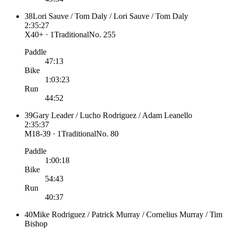
38
Lori Sauve / Tom Daly / Lori Sauve / Tom Daly
2:35:27
X40+ · 1
Traditional
No.
255
Paddle
47:13
Bike
1:03:23
Run
44:52
39
Gary Leader / Lucho Rodriguez / Adam Leanello
2:35:37
M18-39 · 1
Traditional
No.
80
Paddle
1:00:18
Bike
54:43
Run
40:37
40
Mike Rodriguez / Patrick Murray / Cornelius Murray / Tim
Bishop