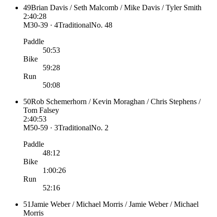
49
Brian Davis / Seth Malcomb / Mike Davis / Tyler Smith
2:40:28
M30-39 · 4
Traditional
No.
48
Paddle
50:53
Bike
59:28
Run
50:08
50
Rob Schemerhorn / Kevin Moraghan / Chris Stephens /
Tom Falsey
2:40:53
M50-59 · 3
Traditional
No.
2
Paddle
48:12
Bike
1:00:26
Run
52:16
51
Jamie Weber / Michael Morris / Jamie Weber / Michael
Morris