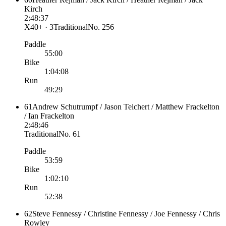
Kirch
2:48:37
X40+ · 3
Traditional
No.
256
Paddle
55:00
Bike
1:04:08
Run
49:29
61
Andrew Schutrumpf / Jason Teichert / Matthew Frackelton
/ Ian Frackelton
2:48:46
Traditional
No.
61
Paddle
53:59
Bike
1:02:10
Run
52:38
62
Steve Fennessy / Christine Fennessy / Joe Fennessy / Chris
Rowley