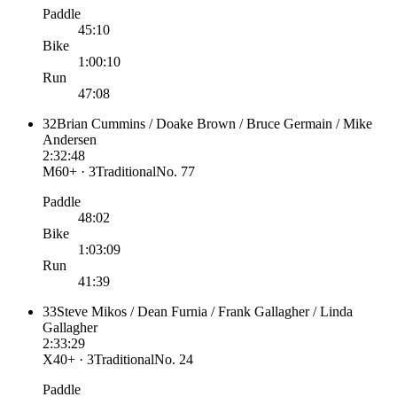
Paddle
45:10
Bike
1:00:10
Run
47:08
32
Brian Cummins / Doake Brown / Bruce Germain / Mike
Andersen
2:32:48
M60+ · 3
Traditional
No.
77
Paddle
48:02
Bike
1:03:09
Run
41:39
33
Steve Mikos / Dean Furnia / Frank Gallagher / Linda
Gallagher
2:33:29
X40+ · 3
Traditional
No.
24
Paddle