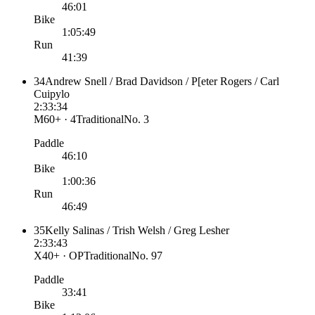
46:01
Bike
1:05:49
Run
41:39
34
Andrew Snell / Brad Davidson / P[eter Rogers / Carl
Cuipylo
2:33:34
M60+ · 4
Traditional
No.
3
Paddle
46:10
Bike
1:00:36
Run
46:49
35
Kelly Salinas / Trish Welsh / Greg Lesher
2:33:43
X40+ · OP
Traditional
No.
97
Paddle
33:41
Bike