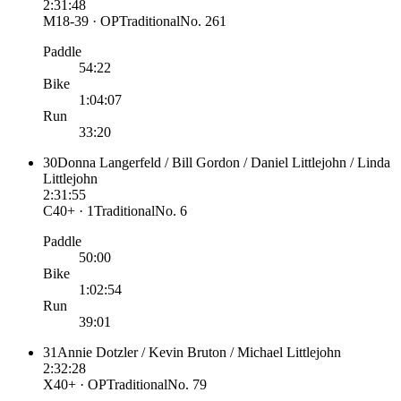
2:31:48
M18-39 · OP
Traditional
No.
261
Paddle
54:22
Bike
1:04:07
Run
33:20
30
Donna Langerfeld / Bill Gordon / Daniel Littlejohn / Linda
Littlejohn
2:31:55
C40+ · 1
Traditional
No.
6
Paddle
50:00
Bike
1:02:54
Run
39:01
31
Annie Dotzler / Kevin Bruton / Michael Littlejohn
2:32:28
X40+ · OP
Traditional
No.
79