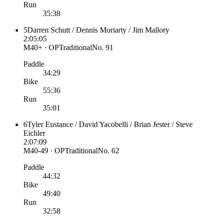
Run
35:38
5
Darren Schutt / Dennis Moriarty / Jim Mallory
2:05:05
M40+ · OP
Traditional
No.
91
Paddle
34:29
Bike
55:36
Run
35:01
6
Tyler Eustance / David Yacobelli / Brian Jester / Steve
Eichler
2:07:09
M40-49 · OP
Traditional
No.
62
Paddle
44:32
Bike
49:40
Run
32:58