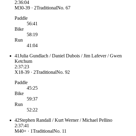
2:36:04
M30-39 · 2
Traditional
No.
67
Paddle
56:41
Bike
58:19
Run
41:04
41
Julia Gundlach / Daniel Dubois / Jim Lafever / Gwen
Ketchum
2:37:23
X18-39 · 2
Traditional
No.
92
Paddle
45:25
Bike
59:37
Run
52:22
42
Stephen Randall / Kurt Werner / Michael Pellino
2:37:41
M40+ · 1
Traditional
No.
11